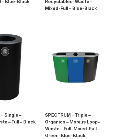
l – Blue-Black
Recyclables-Waste –
Mixed-Full – Blue-Black
 Single –
SPECTRUM – Triple –
te – Full – Black
Organics – Mobius Loop-
Waste – Full-Mixed-Full –
Green-Blue-Black