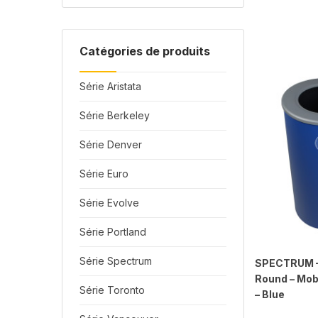
Catégories de produits
Série Aristata
Série Berkeley
Série Denver
Série Euro
Série Evolve
Série Portland
Série Spectrum
SPECTRUM – 
Round – Mobi
Série Toronto
– Blue