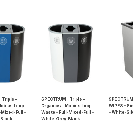
Triple –
SPECTRUM – Triple –
SPECTRUM
Mobius Loop –
Organics – Mobius Loop –
WIPES – Sin
-Mixed-Full –
Waste – Full-Mixed-Full –
– White-Sil
-Black
White-Grey-Black