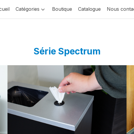
ueil
Catégories
Boutique
Catalogue
Nous conta
Série Spectrum