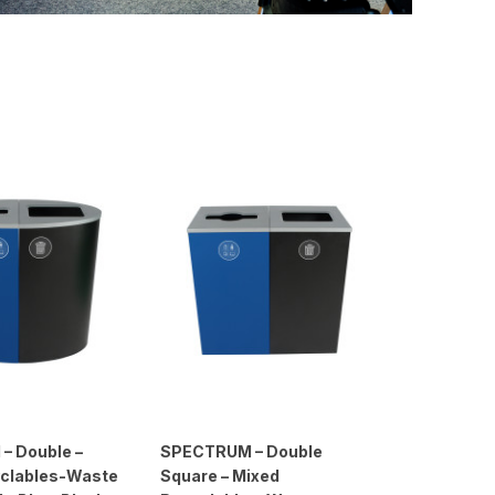
– Double –
SPECTRUM – Double
clables-Waste
Square – Mixed