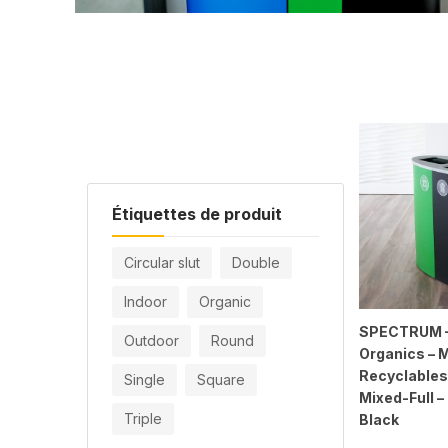
Étiquettes de produit
Circular slut
Double
Indoor
Organic
SPECTRUM – 
Outdoor
Round
Organics – 
Recyclables
Single
Square
Mixed-Full 
Triple
Black