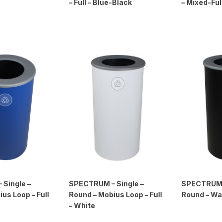
– Full – Blue-Black
– Mixed-Ful
Single –
SPECTRUM – Single –
SPECTRUM –
us Loop – Full
Round – Mobius Loop – Full
Round – Was
– White