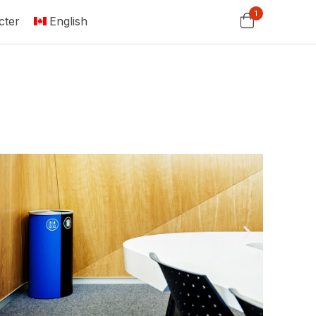
1
cter
English