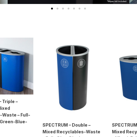
Triple –
Mixed
-Waste – Full-
– Green-Blue-
SPECTRUM – Double –
SPECTRUM 
Mixed Recyclables-Waste
Mixed Recy