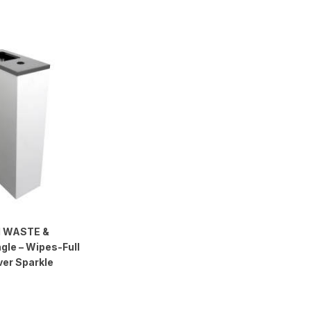
 WASTE &
gle – Wipes-Full
ver Sparkle