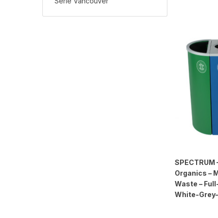
Série Vancouver
SPECTRUM – 
Organics – 
Waste – Full
White-Grey