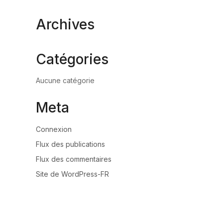
Archives
Catégories
Aucune catégorie
Meta
Connexion
Flux des publications
Flux des commentaires
Site de WordPress-FR