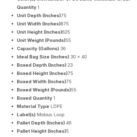
Quantity
1
Unit Depth (Inches)
75
Unit Width (Inches)
875
Unit Height (Inches)
625
Unit Weight (Pounds)
55
Capacity (Gallons)
36
Ideal Bag Size (Inches)
30 x 40
Boxed Depth (Inches)
23
Boxed Height (Inches)
75
Boxed Width (Inches)
75
Boxed Weight (Pounds)
55
Boxed Quantity
1
Material Type
LDPE
Label(s)
Mobius Loop
Pallet Depth (Inches)
46
Pallet Height (Inches)
5