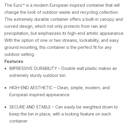
The Euro™ is a modern European inspired container that will
change the look of outdoor waste and recycling collection.
This extremely durable container offers a built-in canopy and
curved design, which not only protects from rain and
precipitation, but emphasizes its high-end artistic appearance.
With the option of one or two streams, lockability, and easy
ground mounting, this container is the perfect fit for any
outdoor setting.
Features
IMPRESSIVE DURABILITY – Double wall plastic makes an
extremely sturdy outdoor bin
HIGH-END AESTHETIC – Clean, simple, modern, and
European inspired appearance
SECURE AND STABLE – Can easily be weighted down to
keep the bin in place, with a locking feature on each
container