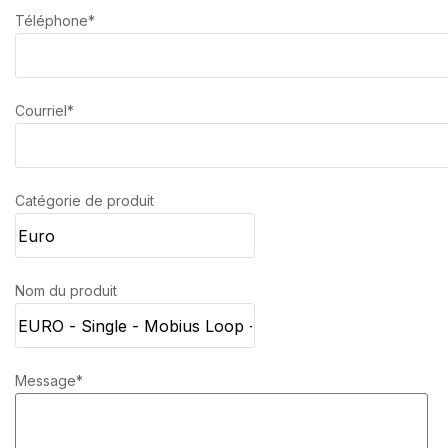
Téléphone*
Courriel*
Catégorie de produit
Nom du produit
Message*