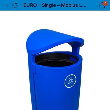
0
EURO – Single – Mobius Loop – Full – Blue