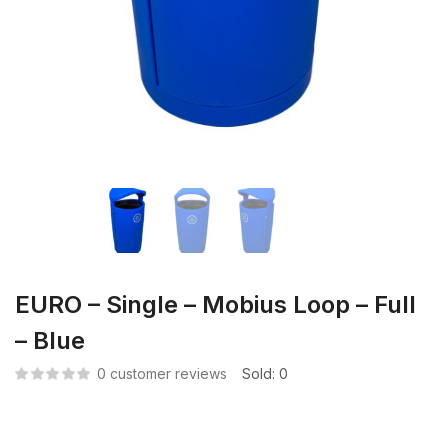
EURO – Single – Mobius Loop – Full
– Blue
0
customer reviews
Sold:
0