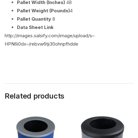
Pallet Width (Inches)
48
Pallet Weight (Pounds)
4
Pallet Quantity
8
Data Sheet Link
http://images.salsify.com/image/upload/s–
HPN6i0dx–/rebvw6tji30ohnpfhdde
Related products