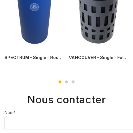
SPECTRUM – Single – Round – Mobius Loop – Full – Blue
VANCOUVER – Single – Full – Dark Grey-Black (Copy)
Nous contacter
Nom*