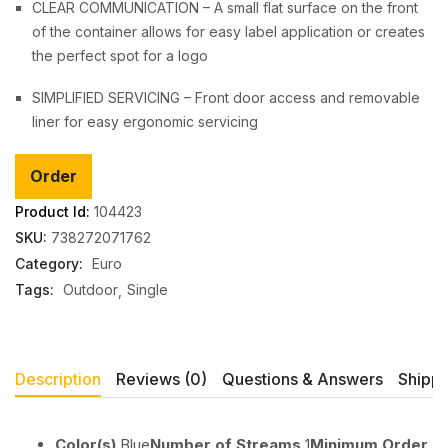
CLEAR COMMUNICATION – A small flat surface on the front
of the container allows for easy label application or creates
the perfect spot for a logo
SIMPLIFIED SERVICING – Front door access and removable
liner for easy ergonomic servicing
Order
Product Id:
104423
SKU:
738272071762
Category:
Euro
Tags:
Outdoor
Single
Description
Reviews (0)
Questions & Answers
Shippi
Color(s)
Blue
Number of Streams
1
Minimum Order