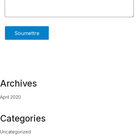
Archives
April 2020
Categories
Uncategorized