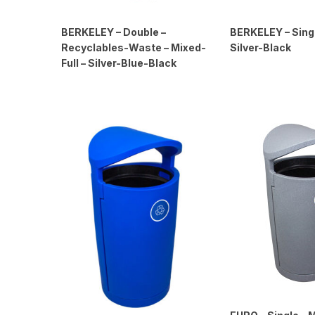
BERKELEY – Double –
BERKELEY – Single
Recyclables-Waste – Mixed-
Silver-Black
Full – Silver-Blue-Black