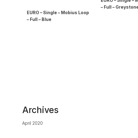
EURO – Single – 
– Full – Greyston
EURO – Single – Mobius Loop
– Full – Blue
Archives
April 2020