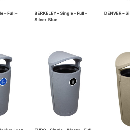
 – Full –
BERKELEY – Single – Full –
DENVER – Sin
Silver-Blue