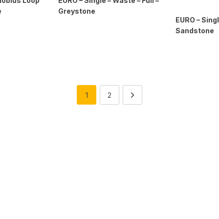
Mobius Loop
EURO – Single – Waste – Full –
e
Greystone
EURO – Singl
Sandstone
1
2