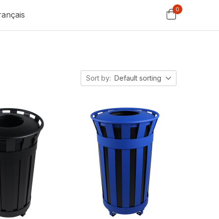
0
rançais
Sort by:
Default sorting