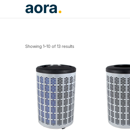
Showing 1–10 of 13 results