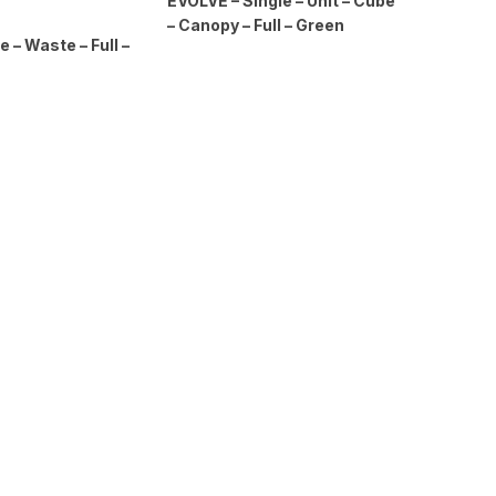
EVOLVE – Single – Unit – Cube
– Canopy – Full – Green
e – Waste – Full –