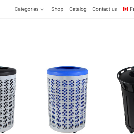
Categories
Shop
Catalog
Contact us
F