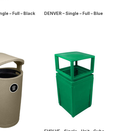
gle – Full – Black
DENVER – Single – Full – Blue