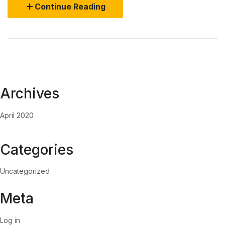
Continue Reading
Archives
April 2020
Categories
Uncategorized
Meta
Log in