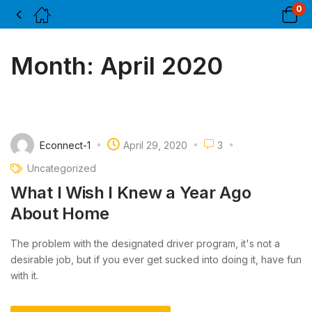
0
Month:
April 2020
Econnect-1
April 29, 2020
3
Uncategorized
What I Wish I Knew a Year Ago
About Home
The problem with the designated driver program, it's not a
desirable job, but if you ever get sucked into doing it, have fun
with it.