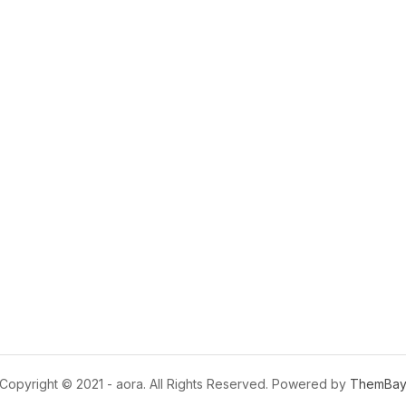
Copyright © 2021 - aora. All Rights Reserved. Powered by
ThemBa