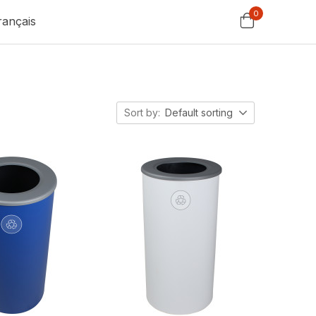
0
rançais
Sort by:
Default sorting