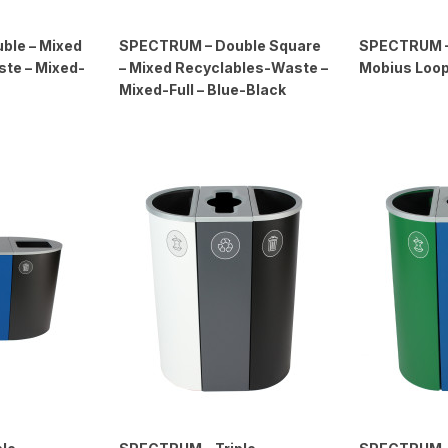
ble – Mixed
SPECTRUM – Double Square
SPECTRUM – 
te – Mixed-
– Mixed Recyclables-Waste –
Mobius Loop 
Mixed-Full – Blue-Black