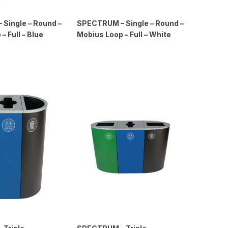
Single – Round –
SPECTRUM – Single – Round –
– Full – Blue
Mobius Loop – Full – White