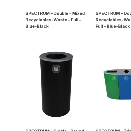
SPECTRUM – Double – Mixed
SPECTRUM – Dou
Recyclables-Waste – Full –
Recyclables-Was
Blue-Black
Full – Blue-Black