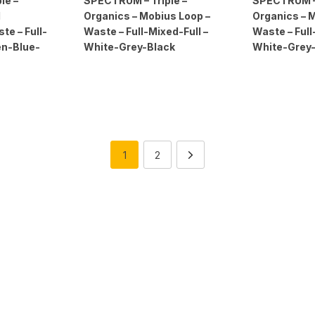
le –
SPECTRUM – Triple –
SPECTRUM – 
d
Organics – Mobius Loop –
Organics – 
e – Full-
Waste – Full-Mixed-Full –
Waste – Full
en-Blue-
White-Grey-Black
White-Grey
1
2