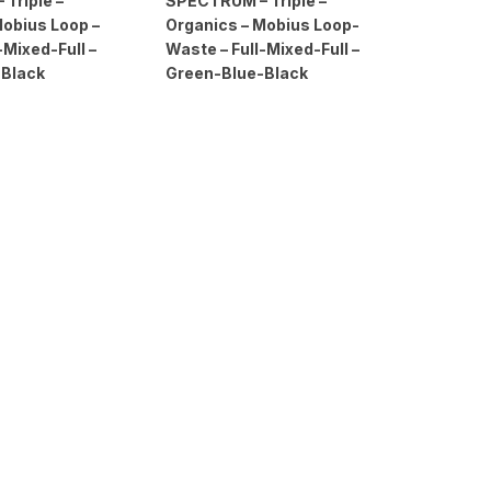
Triple –
SPECTRUM – Triple –
Mobius Loop –
Organics – Mobius Loop-
-Mixed-Full –
Waste – Full-Mixed-Full –
-Black
Green-Blue-Black