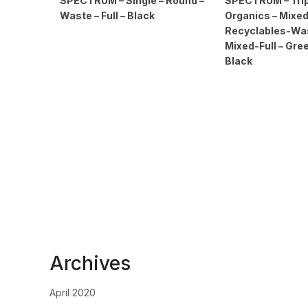
SPECTRUM – Single – Round –
SPECTRUM – Trip
Waste – Full – Black
Organics – Mixe
Recyclables-Wast
Mixed-Full – Gre
Black
Archives
April 2020