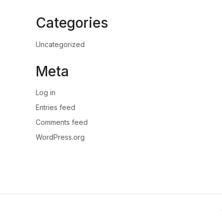
Categories
Uncategorized
Meta
Log in
Entries feed
Comments feed
WordPress.org