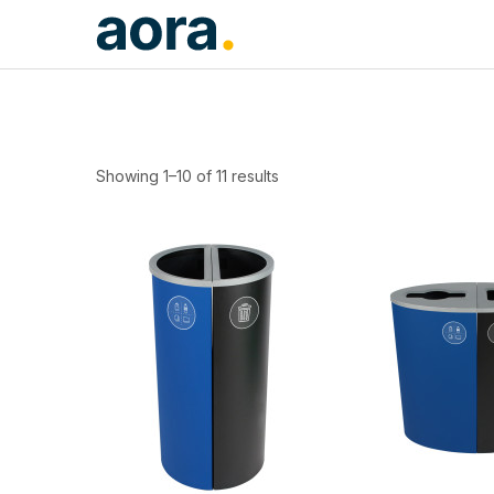
Showing 1–10 of 11 results