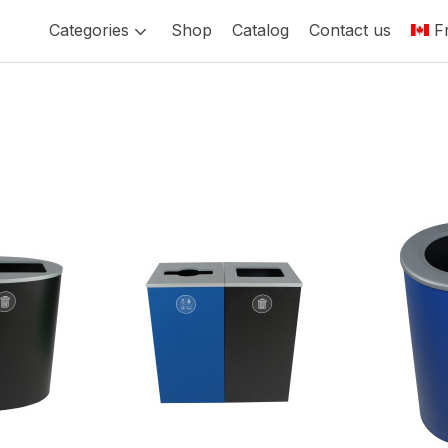
Categories
Shop
Catalog
Contact us
F