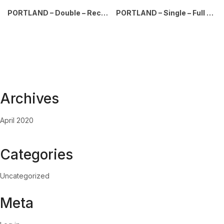
PORTLAND – Double – Recyclables-Waste – Mixed-Full – Silver-Black
PORTLAND – Single – Full – Silver-Black
Archives
April 2020
Categories
Uncategorized
Meta