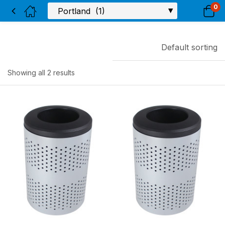
0
Default sorting
Showing all 2 results