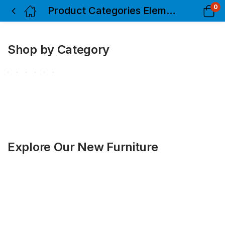
0
Product Categories Elements
Shop by Category
Explore Our New Furniture