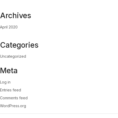
Archives
April 2020
Categories
Uncategorized
Meta
Log in
Entries feed
Comments feed
WordPress.org