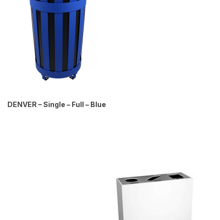
DENVER – Single – Full – Blue