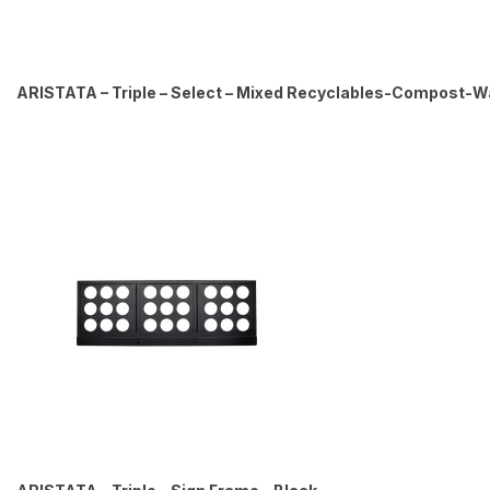
ARISTATA – Triple – Select – Mixed Recyclables-Compost-Was