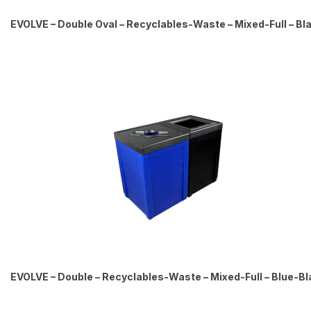
EVOLVE – Double Oval – Recyclables-Waste – Mixed-Full – Bl
EVOLVE – Double – Recyclables-Waste – Mixed-Full – Blue-Bl