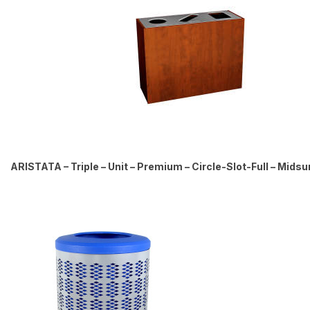
ARISTATA – Triple – Unit – Premium – Circle-Slot-Full – Mid