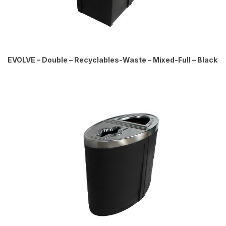
EVOLVE – Double – Recyclables-Waste – Mixed-Full – Black