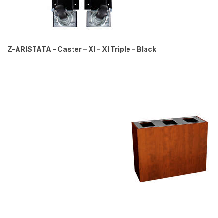
Z-ARISTATA – Caster – Xl – Xl Triple – Black