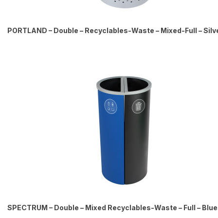
PORTLAND – Double – Recyclables-Waste – Mixed-Full – Silv
SPECTRUM – Double – Mixed Recyclables-Waste – Full – Blu