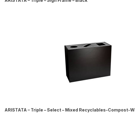
ARISTATA – Triple – Sign Frame – Black
ARISTATA – Triple – Select – Mixed Recyclables-Compost-Was