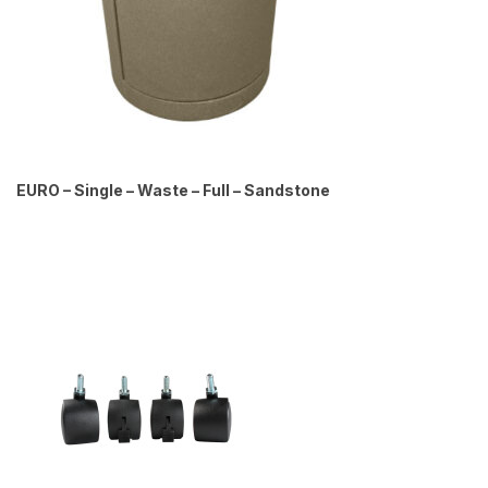
EURO – Single – Waste – Full – Sandstone