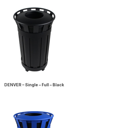
DENVER – Single – Full – Black