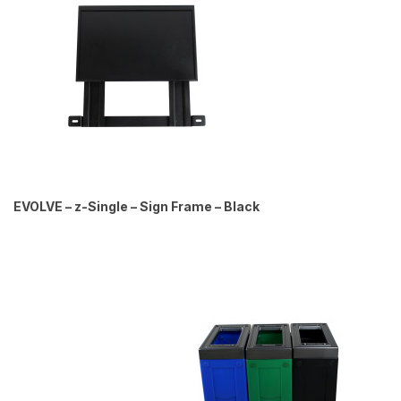
EVOLVE – z-Single – Sign Frame – Black