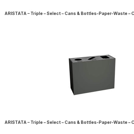
ARISTATA – Triple – Select – Cans & Bottles-Paper-Waste – Ci
ARISTATA – Triple – Select – Cans & Bottles-Paper-Waste – Ci