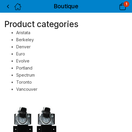
1
Boutique
Product categories
Aristata
Berkeley
Denver
Euro
Evolve
Portland
Spectrum
Toronto
Vancouver