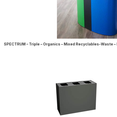
SPECTRUM – Triple – Organics – Mixed Recyclables-Waste – 