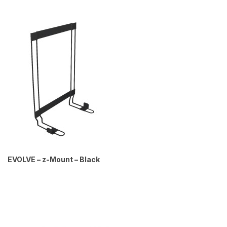
EVOLVE – z-Mount – Black