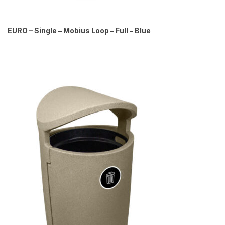
EURO – Single – Mobius Loop – Full – Blue