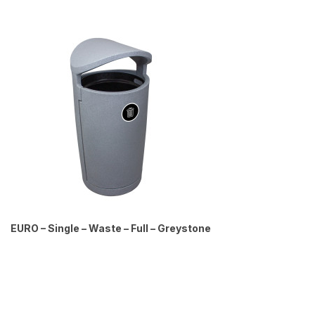
EURO – Single – Waste – Full – Greystone