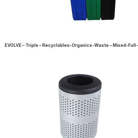
EVOLVE – Triple – Recyclables-Organics-Waste – Mixed-Full