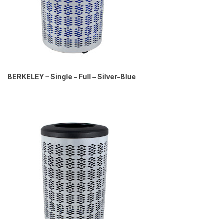
BERKELEY – Single – Full – Silver-Blue