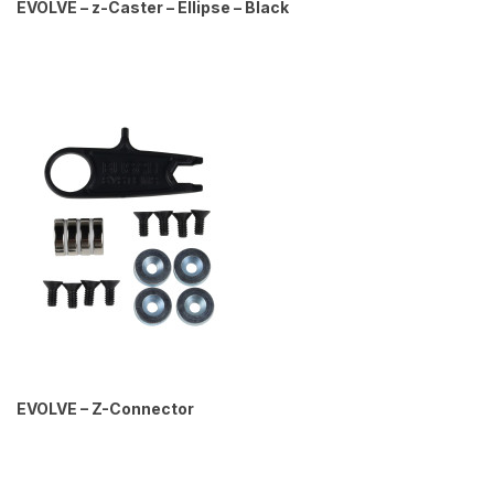
EVOLVE – z-Caster – Ellipse – Black
EVOLVE – Z-Connector