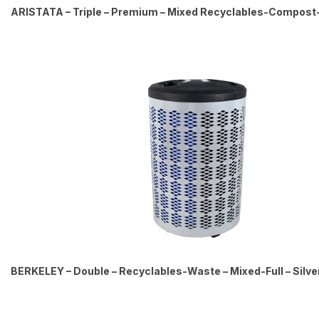
ARISTATA – Triple – Premium – Mixed Recyclables-Compost
BERKELEY – Double – Recyclables-Waste – Mixed-Full – Silve