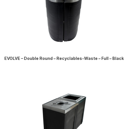
EVOLVE – Double Round – Recyclables-Waste – Full – Black