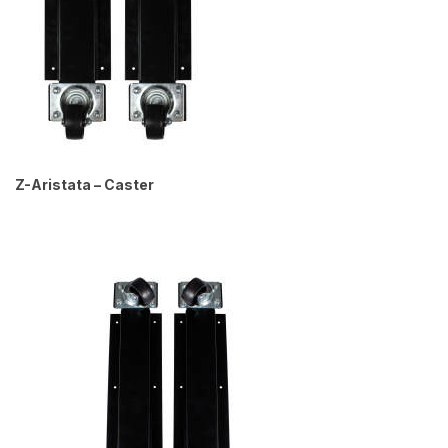
Z-Aristata – Caster