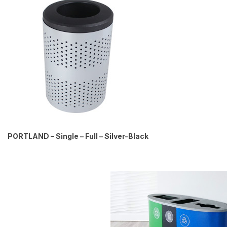
PORTLAND – Single – Full – Silver-Black