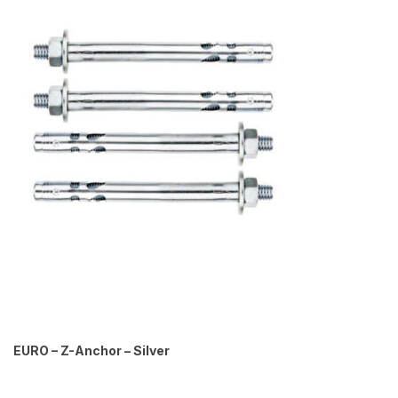
EURO – Z-Anchor – Silver