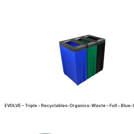
EVOLVE – Triple – Recyclables-Organics-Waste – Full – Blue