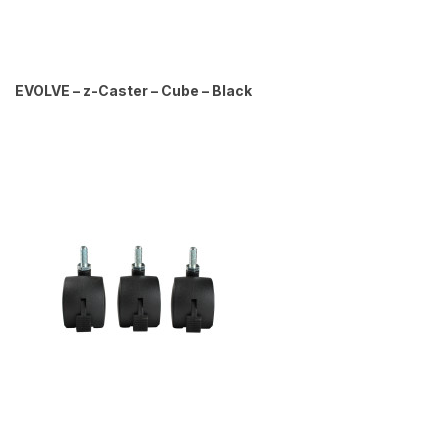
EVOLVE – z-Caster – Cube – Black