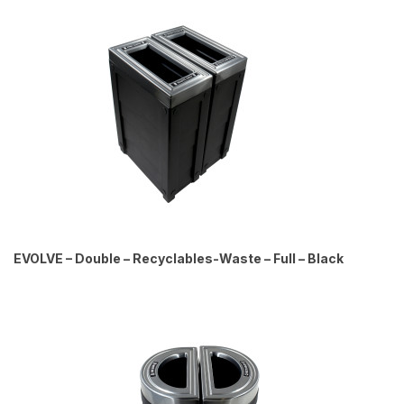
EVOLVE – Double – Recyclables-Waste – Full – Black