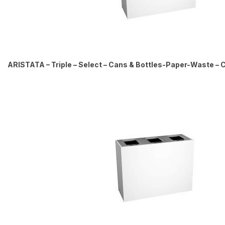
ARISTATA – Triple – Select – Cans & Bottles-Paper-Waste – Ci