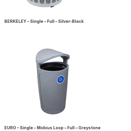
BERKELEY – Single – Full – Silver-Black
EURO – Single – Mobius Loop – Full – Greystone