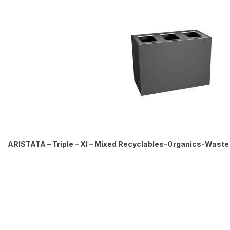
ARISTATA – Triple – Xl – Mixed Recyclables-Organics-Waste –